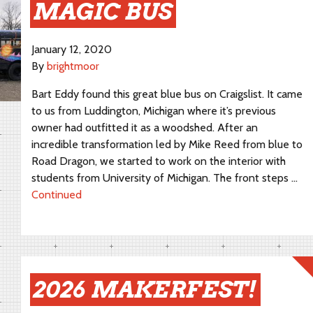
MAGIC BUS
January 12, 2020
By
brightmoor
Bart Eddy found this great blue bus on Craigslist. It came
to us from Luddington, Michigan where it’s previous
owner had outfitted it as a woodshed. After an
incredible transformation led by Mike Reed from blue to
Road Dragon, we started to work on the interior with
students from University of Michigan. The front steps …
Continued
2026 MAKERFEST!