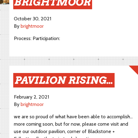
BRIGHTMOOR
October 30, 2021
By
brightmoor
Process: Participation:
PAVILION RISING…
February 2, 2021
By
brightmoor
we are so proud of what have been able to accomplish…
more coming soon, but for now, please come visit and
use our outdoor pavilion, corner of Blackstone +