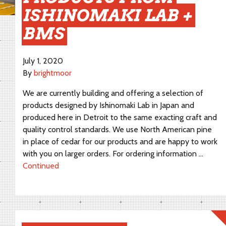
ISHINOMAKI LAB +
BMS
July 1, 2020
By
brightmoor
We are currently building and offering a selection of
products designed by Ishinomaki Lab in Japan and
produced here in Detroit to the same exacting craft and
quality control standards. We use North American pine
in place of cedar for our products and are happy to work
with you on larger orders. For ordering information …
Continued