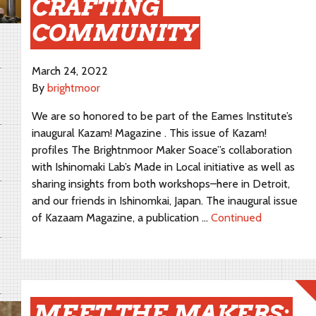
CRAFTING
COMMUNITY
March 24, 2022
By
brightmoor
We are so honored to be part of the Eames Institute’s
inaugural Kazam! Magazine . This issue of Kazam!
profiles The Brightnmoor Maker Soace”s collaboration
with Ishinomaki Lab’s Made in Local initiative as well as
sharing insights from both workshops–here in Detroit,
and our friends in Ishinomkai, Japan. The inaugural issue
of Kazaam Magazine, a publication …
Continued
MEET THE MAKERS: