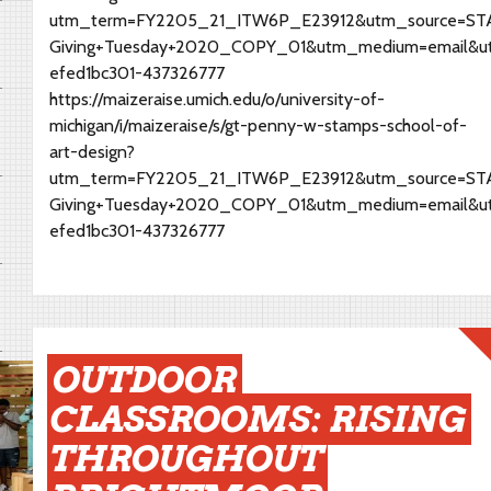
utm_term=FY2205_21_ITW6P_E23912&utm_source=STAM
Giving+Tuesday+2020_COPY_01&utm_medium=email&u
efed1bc301-437326777
https://maizeraise.umich.edu/o/university-of-
michigan/i/maizeraise/s/gt-penny-w-stamps-school-of-
art-design?
utm_term=FY2205_21_ITW6P_E23912&utm_source=STAM
Giving+Tuesday+2020_COPY_01&utm_medium=email&u
efed1bc301-437326777
OUTDOOR
CLASSROOMS: RISING
THROUGHOUT