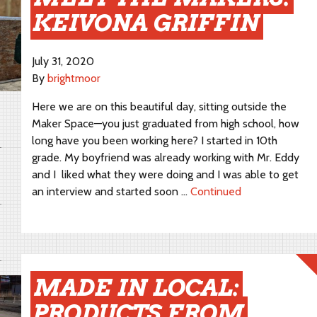
KEIVONA GRIFFIN
July 31, 2020
By
brightmoor
Here we are on this beautiful day, sitting outside the
Maker Space—you just graduated from high school, how
long have you been working here? I started in 10th
grade. My boyfriend was already working with Mr. Eddy
and I liked what they were doing and I was able to get
an interview and started soon …
Continued
MADE IN LOCAL:
PRODUCTS FROM