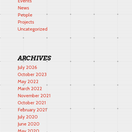
Events
News
People
Projects
Uncategorized
ARCHIVES
July 2026
October 2023
May 2022
March 2022
November 2021
October 2021
February 2021
July 2020
June 2020
May 2020