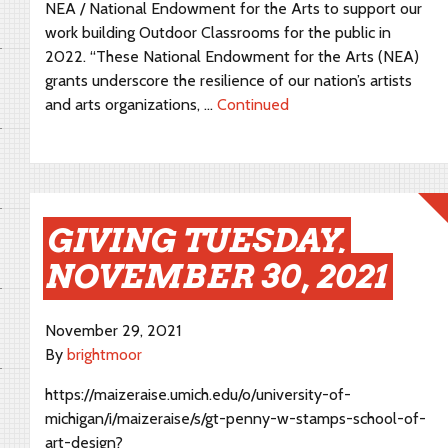
NEA / National Endowment for the Arts to support our
work building Outdoor Classrooms for the public in
2022. “These National Endowment for the Arts (NEA)
grants underscore the resilience of our nation’s artists
and arts organizations, …
Continued
GIVING TUESDAY,
NOVEMBER 30, 2021
November 29, 2021
By
brightmoor
https://maizeraise.umich.edu/o/university-of-
michigan/i/maizeraise/s/gt-penny-w-stamps-school-of-
art-design?