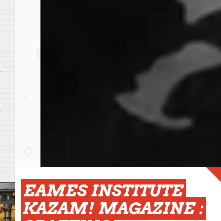
EAMES INSTITUTE
KAZAM! MAGAZINE :