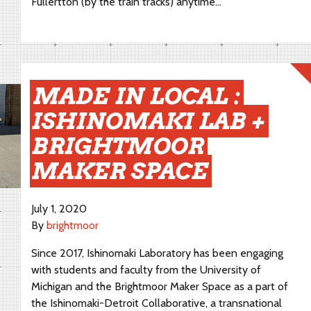
Fullertton (by the train tracks) anytime…
MADE IN LOCAL :
ISHINOMAKI LAB +
BRIGHTMOOR
MAKER SPACE
July 1, 2020
By
brightmoor
Since 2017, Ishinomaki Laboratory has been engaging
with students and faculty from the University of
Michigan and the Brightmoor Maker Space as a part of
the Ishinomaki-Detroit Collaborative, a transnational