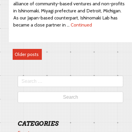
alliance of community-based ventures and non-profits
in Ishinomaki, Miyagi prefecture and Detroit, Michigan.
As our Japan-based counterpart, Ishinomaki Lab has
became a close partner in …
Continued
POSTS
Older posts
NAVIGATION
Search
for:
CATEGORIES