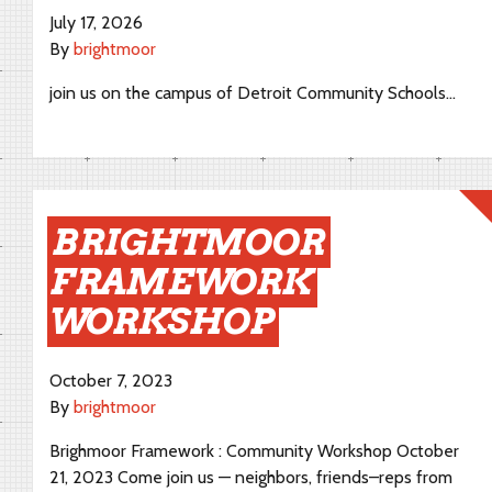
July 17, 2026
By
brightmoor
join us on the campus of Detroit Community Schools…
BRIGHTMOOR
FRAMEWORK
WORKSHOP
October 7, 2023
By
brightmoor
Brighmoor Framework : Community Workshop October
21, 2023 Come join us — neighbors, friends–reps from