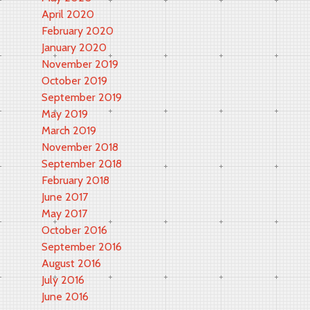
April 2020
February 2020
January 2020
November 2019
October 2019
September 2019
May 2019
March 2019
November 2018
September 2018
February 2018
June 2017
May 2017
October 2016
September 2016
August 2016
July 2016
June 2016