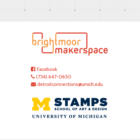
Facebook
(734) 647-0650
detroitconnections@umich.edu