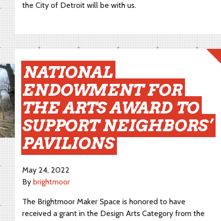
the City of Detroit will be with us.
NATIONAL
ENDOWMENT FOR
THE ARTS AWARD TO
SUPPORT NEIGHBORS’
PAVILIONS
May 24, 2022
By
brightmoor
The Brightmoor Maker Space is honored to have
received a grant in the Design Arts Category from the