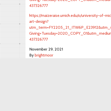
437326777
https://maizeraise.umich.edu/o/university-of-m
art-design?
utm_term=FY2205_21_ITW6P_E23912&utm_so
Giving+Tuesday+2020_COPY_01&utm_medium
437326777
November 29, 2021
By
brightmoor