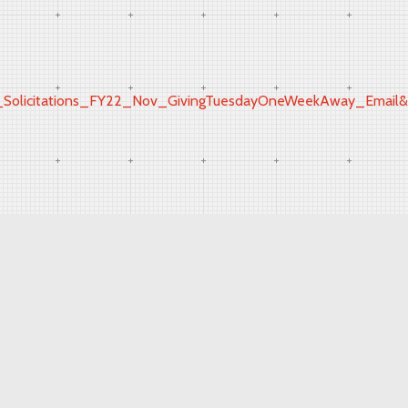
icitations_FY22_Nov_GivingTuesdayOneWeekAway_Email&ut