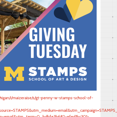
ichigan/i/maizeraise/s/gt-penny-w-stamps-school-of-
urce=STAMPS&utm_medium=email&utm_campaign=STAMPS_Sol
=email&utm_term=0_bdbfe3b682-efed1bc301-