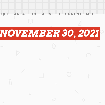
OJECT AREAS
INITIATIVES + CURRENT
MEET
 NOVEMBER 30, 2021