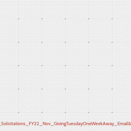
icitations_FY22_Nov_GivingTuesdayOneWeekAway_Email&ut