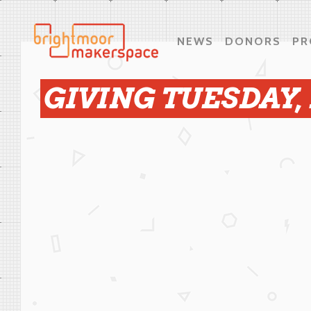
NEWS
DONORS
PR
GIVING TUESDAY,