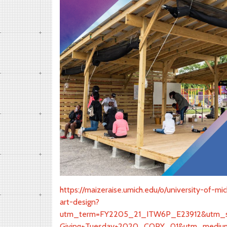
https://maizeraise.umich.edu/o/university-of-m
art-design?
utm_term=FY2205_21_ITW6P_E23912&utm_so
Giving+Tuesday+2020_COPY_01&utm_medium