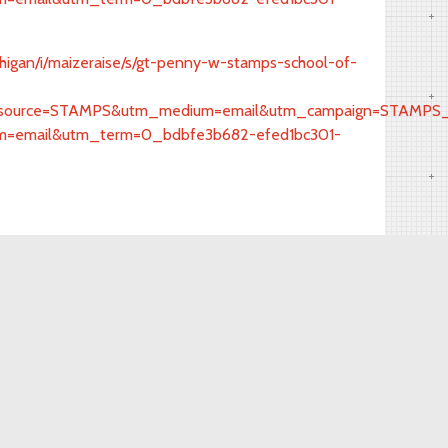
ichigan/i/maizeraise/s/gt-penny-w-stamps-school-of-
urce=STAMPS&utm_medium=email&utm_campaign=STAMPS_Sol
=email&utm_term=0_bdbfe3b682-efed1bc301-
Facebook
(734) 647-0650
detroitconnections@umich.edu