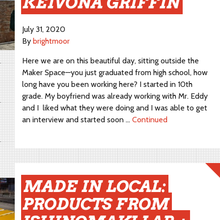
KEIVONA GRIFFIN
July 31, 2020
By
brightmoor
Here we are on this beautiful day, sitting outside the
Maker Space—you just graduated from high school, how
long have you been working here? I started in 10th
grade. My boyfriend was already working with Mr. Eddy
and I liked what they were doing and I was able to get
an interview and started soon …
Continued
MADE IN LOCAL:
PRODUCTS FROM