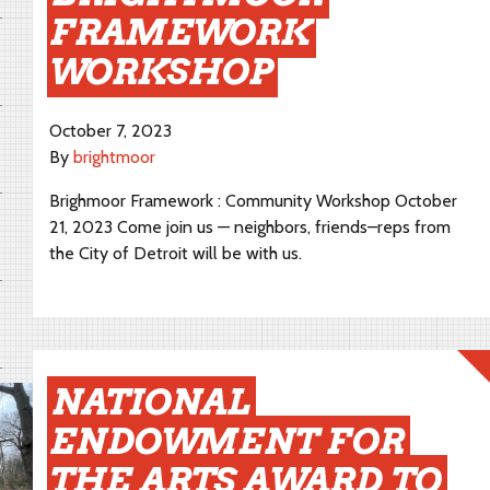
FRAMEWORK
WORKSHOP
October 7, 2023
By
brightmoor
Brighmoor Framework : Community Workshop October
21, 2023 Come join us — neighbors, friends–reps from
the City of Detroit will be with us.
NATIONAL
ENDOWMENT FOR
THE ARTS AWARD TO