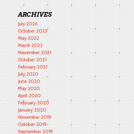
ARCHIVES
July 2026
October 2023
May 2022
March 2022
November 2021
October 2021
February 2021
July 2020
June 2020
May 2020
April 2020
February 2020
January 2020
November 2019
October 2019
September 2019