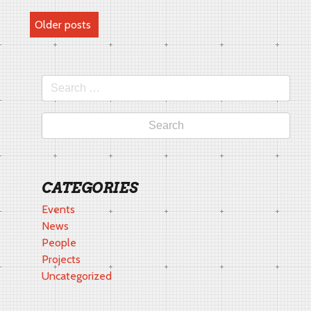
POSTS
Older posts
NAVIGATION
Search
for:
CATEGORIES
Events
News
People
Projects
Uncategorized