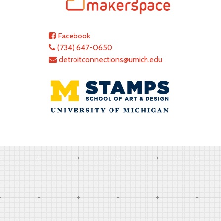
Facebook
(734) 647-0650
detroitconnections@umich.edu