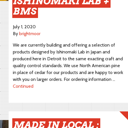
ISHINOMAKI LAB +
BMS
July 1, 2020
By
brightmoor
We are currently building and offering a selection of
products designed by Ishinomaki Lab in Japan and
produced here in Detroit to the same exacting craft and
quality control standards. We use North American pine
in place of cedar for our products and are happy to work
with you on larger orders. For ordering information …
Continued
MADE IN LOCAL :