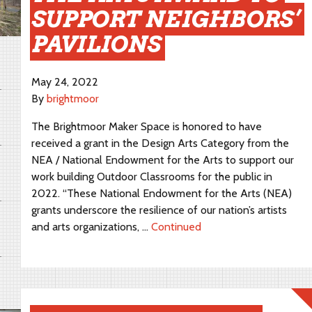
SUPPORT NEIGHBORS’
PAVILIONS
May 24, 2022
By
brightmoor
The Brightmoor Maker Space is honored to have
received a grant in the Design Arts Category from the
NEA / National Endowment for the Arts to support our
work building Outdoor Classrooms for the public in
2022. “These National Endowment for the Arts (NEA)
grants underscore the resilience of our nation’s artists
and arts organizations, …
Continued