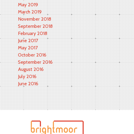
May 2019
March 2019
November 2018
September 2018
February 2018
June 2017
May 2017
October 2016
September 2016
August 2016
July 2016
June 2016