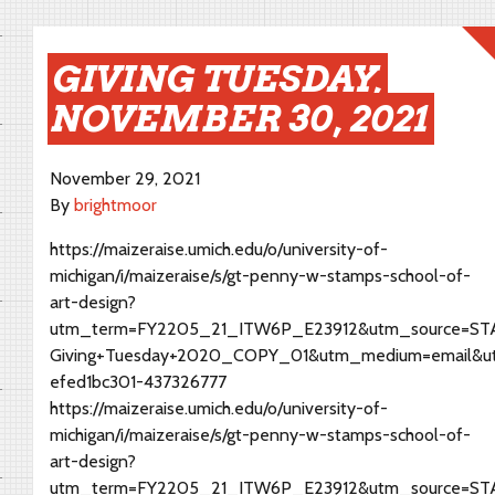
GIVING TUESDAY,
NOVEMBER 30, 2021
November 29, 2021
By
brightmoor
https://maizeraise.umich.edu/o/university-of-
michigan/i/maizeraise/s/gt-penny-w-stamps-school-of-
art-design?
utm_term=FY2205_21_ITW6P_E23912&utm_source=STAM
Giving+Tuesday+2020_COPY_01&utm_medium=email&u
efed1bc301-437326777
https://maizeraise.umich.edu/o/university-of-
michigan/i/maizeraise/s/gt-penny-w-stamps-school-of-
art-design?
utm_term=FY2205_21_ITW6P_E23912&utm_source=STAM