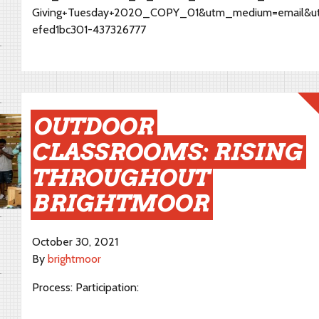
Giving+Tuesday+2020_COPY_01&utm_medium=email&u
efed1bc301-437326777
OUTDOOR
CLASSROOMS: RISING
THROUGHOUT
BRIGHTMOOR
October 30, 2021
By
brightmoor
Process: Participation: