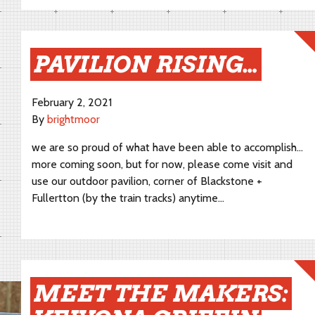
PAVILION RISING…
February 2, 2021
By
brightmoor
we are so proud of what have been able to accomplish…
more coming soon, but for now, please come visit and
use our outdoor pavilion, corner of Blackstone +
Fullertton (by the train tracks) anytime…
MEET THE MAKERS: