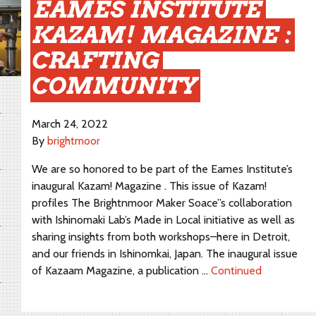
EAMES INSTITUTE
KAZAM! MAGAZINE :
CRAFTING
COMMUNITY
March 24, 2022
By
brightmoor
We are so honored to be part of the Eames Institute’s
inaugural Kazam! Magazine . This issue of Kazam!
profiles The Brightnmoor Maker Soace”s collaboration
with Ishinomaki Lab’s Made in Local initiative as well as
sharing insights from both workshops–here in Detroit,
and our friends in Ishinomkai, Japan. The inaugural issue
of Kazaam Magazine, a publication …
Continued