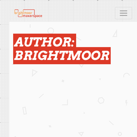
AUTHOR:
BRIGHTMOOR