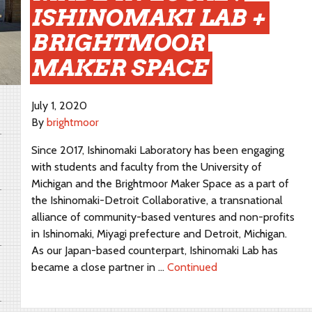
ISHINOMAKI LAB +
BRIGHTMOOR
MAKER SPACE
July 1, 2020
By
brightmoor
Since 2017, Ishinomaki Laboratory has been engaging
with students and faculty from the University of
Michigan and the Brightmoor Maker Space as a part of
the Ishinomaki-Detroit Collaborative, a transnational
alliance of community-based ventures and non-profits
in Ishinomaki, Miyagi prefecture and Detroit, Michigan.
As our Japan-based counterpart, Ishinomaki Lab has
became a close partner in …
Continued