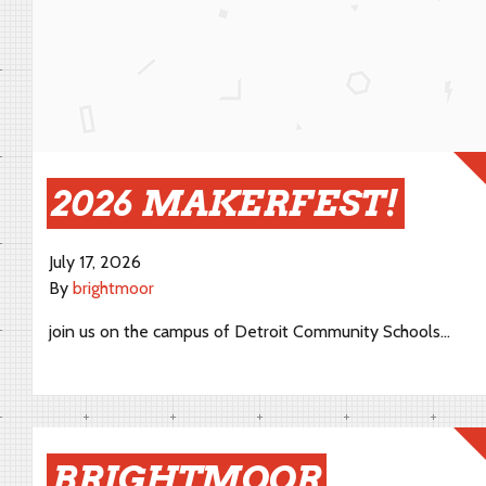
2026 MAKERFEST!
July 17, 2026
By
brightmoor
join us on the campus of Detroit Community Schools…
BRIGHTMOOR