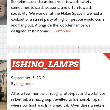
Sometimes our discussions veer towards safety,
sometimes towards seasons, and often towards
sociability. We wonder at the Maker Space if we had a
cookout or a street party at night if people would come
and hang out. Alongside the wooden lamps we
designed at Ishinomaki …
Continued
ISHINO_LAMPS
September 16, 2019
By
brightmoor
After a few months of rough prototypes and workshops
in Detroit, a small group travelled to Ishinomaki, Japan
where our host was Ishinomaki Lab. Over three weeks in