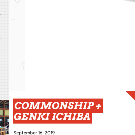
COMMONSHIP +
GENKI ICHIBA
September 16, 2019