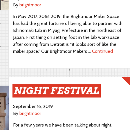
By
brightmoor
In May 2017, 2018, 2019, the Brightmoor Maker Space
has had the great fortune of being able to partner with
Ishinomaki Lab in Miyagi Prefecture in the northeast of
Japan. First thing on setting foot in the lab workspace
after coming from Detroit is “it looks sort of like the
maker space.” Our Brightmoor Makers …
Continued
NIGHT FESTIVAL
September 16, 2019
By
brightmoor
For a few years we have been talking about night.