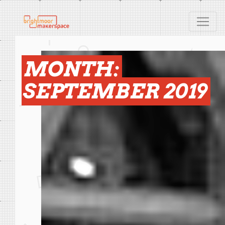
MONTH:
SEPTEMBER 2019