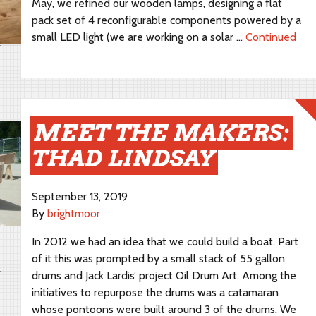
May, we refined our wooden lamps, designing a flat
pack set of 4 reconfigurable components powered by a
small LED light (we are working on a solar …
Continued
MEET THE MAKERS:
THAD LINDSAY
September 13, 2019
By
brightmoor
In 2012 we had an idea that we could build a boat. Part
of it this was prompted by a small stack of 55 gallon
drums and Jack Lardis’ project Oil Drum Art. Among the
initiatives to repurpose the drums was a catamaran
whose pontoons were built around 3 of the drums. We