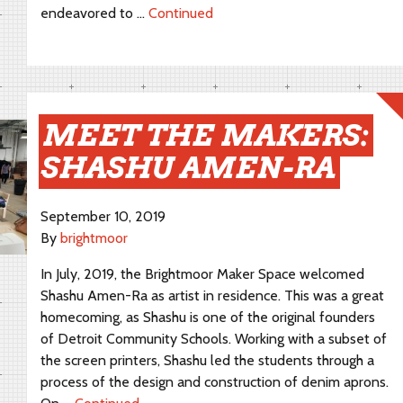
endeavored to …
Continued
MEET THE MAKERS:
SHASHU AMEN-RA
September 10, 2019
By
brightmoor
In July, 2019, the Brightmoor Maker Space welcomed
Shashu Amen-Ra as artist in residence. This was a great
homecoming, as Shashu is one of the original founders
of Detroit Community Schools. Working with a subset of
the screen printers, Shashu led the students through a
process of the design and construction of denim aprons.