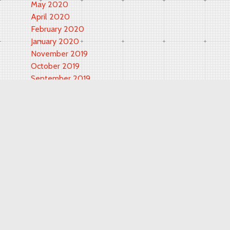
May 2020
April 2020
February 2020
January 2020
November 2019
October 2019
September 2019
May 2019
March 2019
November 2018
September 2018
February 2018
June 2017
May 2017
October 2016
September 2016
August 2016
July 2016
June 2016