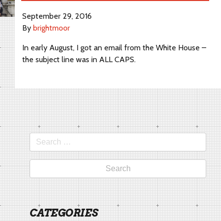
September 29, 2016
By
brightmoor
In early August, I got an email from the White House –
the subject line was in ALL CAPS.
Search
for:
CATEGORIES