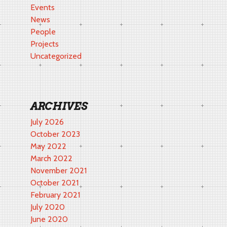
Events
News
People
Projects
Uncategorized
ARCHIVES
July 2026
October 2023
May 2022
March 2022
November 2021
October 2021
February 2021
July 2020
June 2020