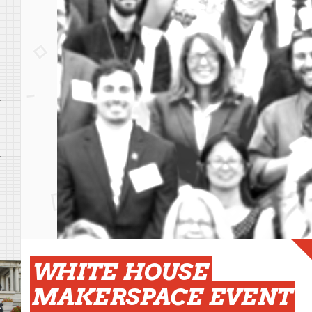
WHITE HOUSE
MAKERSPACE EVENT