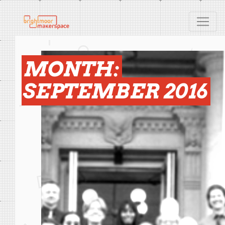
MONTH:
SEPTEMBER 2016