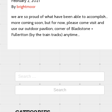
February 2, 2021
By
brightmoor
we are so proud of what have been able to accomplish…
more coming soon, but for now, please come visit and
use our outdoor pavilion, corner of Blackstone +
Fullertton (by the train tracks) anytime…
Search
for: