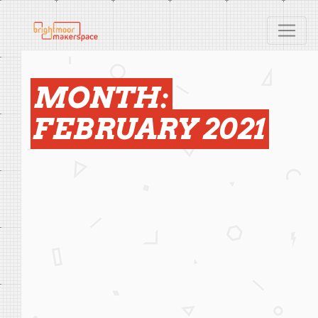
MONTH:
FEBRUARY 2021