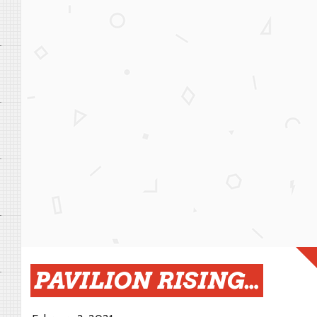
PAVILION RISING…