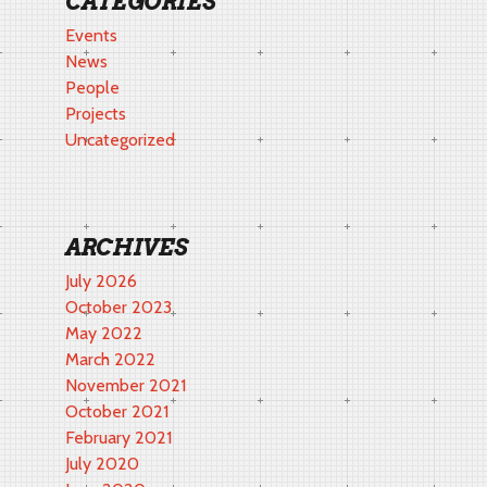
CATEGORIES
Events
News
People
Projects
Uncategorized
ARCHIVES
July 2026
October 2023
May 2022
March 2022
November 2021
October 2021
February 2021
July 2020