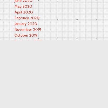
June 2020
May 2020
April 2020
February 2020
January 2020
November 2019
October 2019
September 2019
May 2019
March 2019
November 2018
September 2018
February 2018
June 2017
May 2017
October 2016
September 2016
August 2016
July 2016