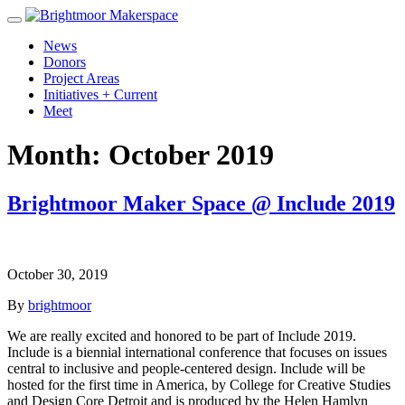
News
Donors
Project Areas
Initiatives + Current
Meet
Month:
October 2019
Brightmoor Maker Space @ Include 2019
October 30, 2019
By
brightmoor
We are really excited and honored to be part of Include 2019.
Include is a biennial international conference that focuses on issues
central to inclusive and people-centered design. Include will be
hosted for the first time in America, by College for Creative Studies
and Design Core Detroit and is produced by the Helen Hamlyn