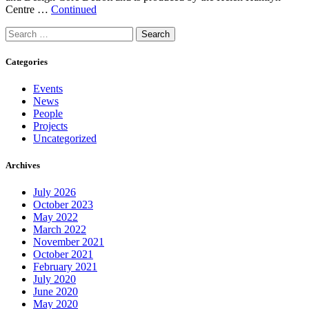
Centre …
Continued
Search
for:
Categories
Events
News
People
Projects
Uncategorized
Archives
July 2026
October 2023
May 2022
March 2022
November 2021
October 2021
February 2021
July 2020
June 2020
May 2020