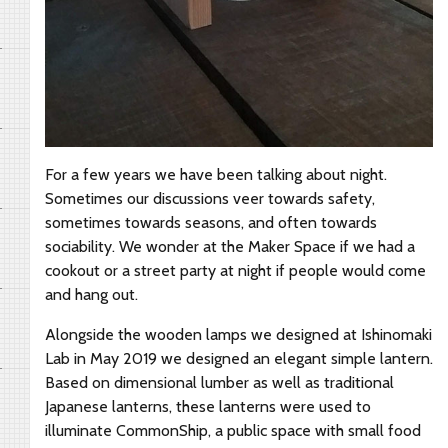
For a few years we have been talking about night.
Sometimes our discussions veer towards safety,
sometimes towards seasons, and often towards
sociability. We wonder at the Maker Space if we had a
cookout or a street party at night if people would come
and hang out.
Alongside the wooden lamps we designed at Ishinomaki
Lab in May 2019 we designed an elegant simple lantern.
Based on dimensional lumber as well as traditional
Japanese lanterns, these lanterns were used to
illuminate CommonShip, a public space with small food