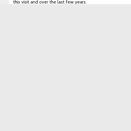
this visit and over the last few years.
Watch for our next night festival featuring the wooden
lanterns–designed in Japan and built now in Detroit–in
Brightmoor this fall.
September 16, 2019
By
brightmoor