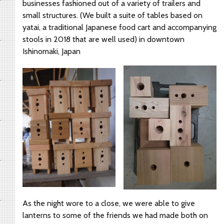
businesses fashioned out of a variety of trailers and
small structures. (We built a suite of tables based on
yatai, a traditional Japanese food cart and accompanying
stools in 2018 that are well used) in downtown
Ishinomaki, Japan
As the night wore to a close, we were able to give
lanterns to some of the friends we had made both on