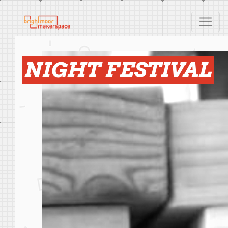
NIGHT FESTIVAL