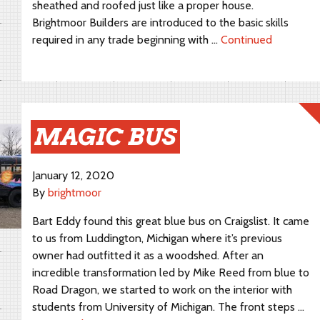
sheathed and roofed just like a proper house.
Brightmoor Builders are introduced to the basic skills
required in any trade beginning with …
Continued
MAGIC BUS
January 12, 2020
By
brightmoor
Bart Eddy found this great blue bus on Craigslist. It came
to us from Luddington, Michigan where it’s previous
owner had outfitted it as a woodshed. After an
incredible transformation led by Mike Reed from blue to
Road Dragon, we started to work on the interior with
students from University of Michigan. The front steps …