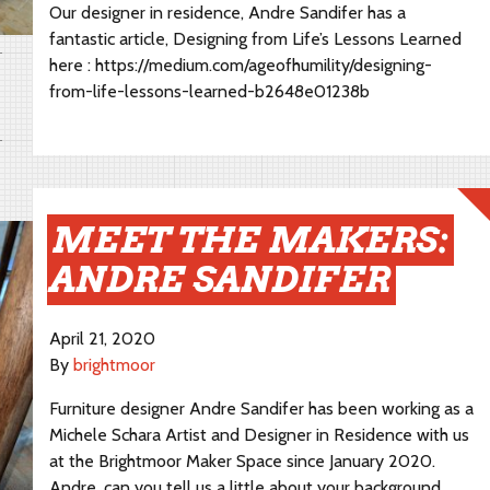
Our designer in residence, Andre Sandifer has a
fantastic article, Designing from Life’s Lessons Learned
here : https://medium.com/ageofhumility/designing-
from-life-lessons-learned-b2648e01238b
MEET THE MAKERS:
ANDRE SANDIFER
April 21, 2020
By
brightmoor
Furniture designer Andre Sandifer has been working as a
Michele Schara Artist and Designer in Residence with us
at the Brightmoor Maker Space since January 2020.
Andre, can you tell us a little about your background…