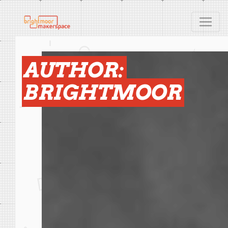
AUTHOR:
BRIGHTMOOR