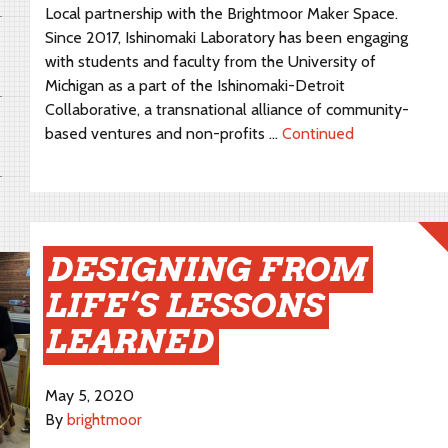
Local partnership with the Brightmoor Maker Space.
Since 2017, Ishinomaki Laboratory has been engaging
with students and faculty from the University of
Michigan as a part of the Ishinomaki-Detroit
Collaborative, a transnational alliance of community-
based ventures and non-profits …
Continued
DESIGNING FROM
LIFE’S LESSONS
LEARNED
May 5, 2020
By
brightmoor