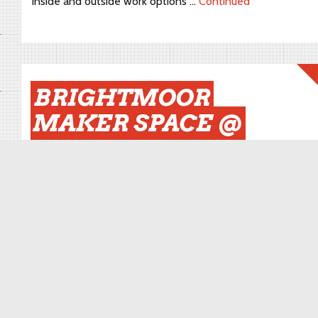
inside and outside work options …
Continued
BRIGHTMOOR
MAKER SPACE @
INCLUDE 2019
October 30, 2019
By
brightmoor
We are really excited and honored to be part of Include
2019. Include is a biennial international conference that
focuses on issues central to inclusive and people-
centered design. Include will be hosted for the first time
in America, by College for Creative Studies and Design
Core Detroit and is produced by the Helen Hamlyn