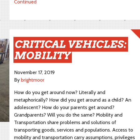
Continued
CRITICAL VEHICLES:
MOBILITY
November 17, 2019
By
brightmoor
How do you get around now? Literally and
metaphorically? How did you get around as a child? An
adolescent? How do your parents get around?
Grandparents? Will you do the same? Mobility and
Transportation share problems and solutions of
transporting goods, services and populations. Access to
mobility and transportation carry assumptions, privileges