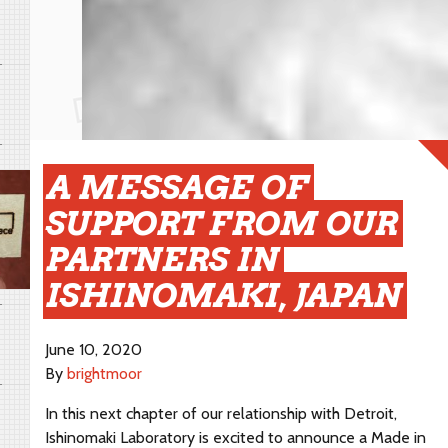
A MESSAGE OF
SUPPORT FROM OUR
PARTNERS IN
ISHINOMAKI, JAPAN
June 10, 2020
By
brightmoor
In this next chapter of our relationship with Detroit,
Ishinomaki Laboratory is excited to announce a Made in