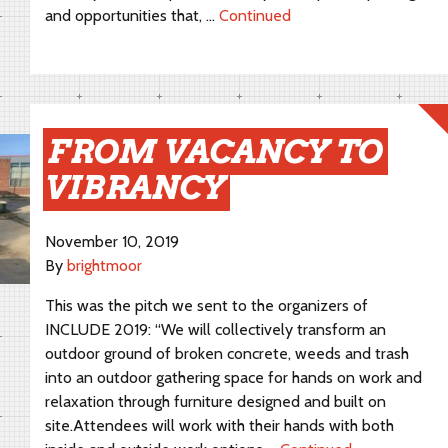
and opportunities that, …
Continued
FROM VACANCY TO
VIBRANCY
November 10, 2019
By
brightmoor
This was the pitch we sent to the organizers of
INCLUDE 2019: “We will collectively transform an
outdoor ground of broken concrete, weeds and trash
into an outdoor gathering space for hands on work and
relaxation through furniture designed and built on
site.Attendees will work with their hands with both