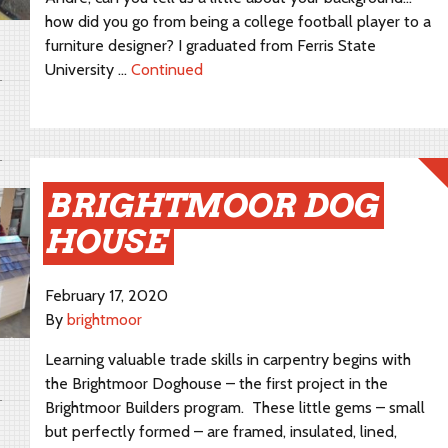
how did you go from being a college football player to a
furniture designer? I graduated from Ferris State
University …
Continued
BRIGHTMOOR DOG
HOUSE
February 17, 2020
By
brightmoor
Learning valuable trade skills in carpentry begins with
the Brightmoor Doghouse – the first project in the
Brightmoor Builders program. These little gems – small
but perfectly formed – are framed, insulated, lined,