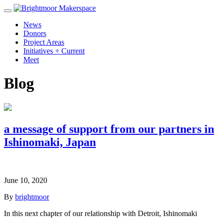
News
Donors
Project Areas
Initiatives + Current
Meet
Blog
a message of support from our partners in
Ishinomaki, Japan
June 10, 2020
By
brightmoor
In this next chapter of our relationship with Detroit, Ishinomaki