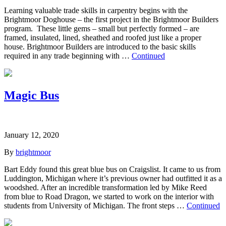
Learning valuable trade skills in carpentry begins with the
Brightmoor Doghouse – the first project in the Brightmoor Builders
program. These little gems – small but perfectly formed – are
framed, insulated, lined, sheathed and roofed just like a proper
house. Brightmoor Builders are introduced to the basic skills
required in any trade beginning with …
Continued
Magic Bus
January 12, 2020
By
brightmoor
Bart Eddy found this great blue bus on Craigslist. It came to us from
Luddington, Michigan where it’s previous owner had outfitted it as a
woodshed. After an incredible transformation led by Mike Reed
from blue to Road Dragon, we started to work on the interior with
students from University of Michigan. The front steps …
Continued