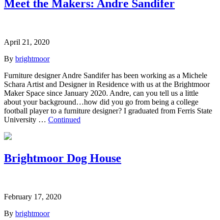
Meet the Makers: Andre Sandifer
April 21, 2020
By
brightmoor
Furniture designer Andre Sandifer has been working as a Michele
Schara Artist and Designer in Residence with us at the Brightmoor
Maker Space since January 2020. Andre, can you tell us a little
about your background…how did you go from being a college
football player to a furniture designer? I graduated from Ferris State
University …
Continued
Brightmoor Dog House
February 17, 2020
By
brightmoor