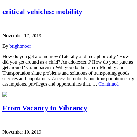
critical vehicles: mobility
November 17, 2019
By
brightmoor
How do you get around now? Literally and metaphorically? How
did you get around as a child? An adolescent? How do your parents
get around? Grandparents? Will you do the same? Mobility and
Transportation share problems and solutions of transporting goods,
services and populations. Access to mobility and transportation carry
assumptions, privileges and opportunities that, …
Continued
From Vacancy to Vibrancy
November 10, 2019