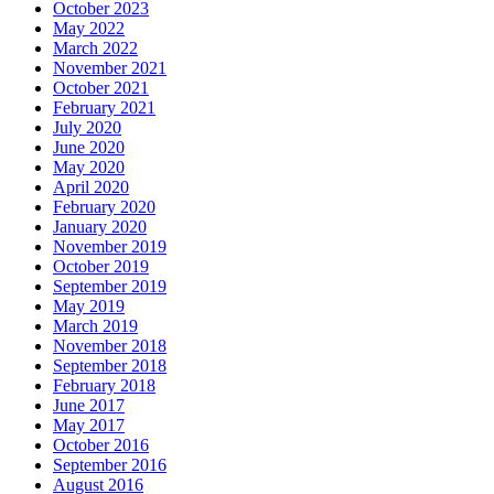
October 2023
May 2022
March 2022
November 2021
October 2021
February 2021
July 2020
June 2020
May 2020
April 2020
February 2020
January 2020
November 2019
October 2019
September 2019
May 2019
March 2019
November 2018
September 2018
February 2018
June 2017
May 2017
October 2016
September 2016
August 2016