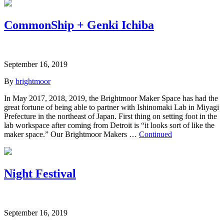
CommonShip + Genki Ichiba
September 16, 2019
By
brightmoor
In May 2017, 2018, 2019, the Brightmoor Maker Space has had the
great fortune of being able to partner with Ishinomaki Lab in Miyagi
Prefecture in the northeast of Japan. First thing on setting foot in the
lab workspace after coming from Detroit is “it looks sort of like the
maker space.” Our Brightmoor Makers …
Continued
Night Festival
September 16, 2019