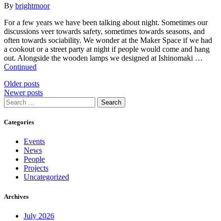
By
brightmoor
For a few years we have been talking about night. Sometimes our
discussions veer towards safety, sometimes towards seasons, and
often towards sociability. We wonder at the Maker Space if we had
a cookout or a street party at night if people would come and hang
out. Alongside the wooden lamps we designed at Ishinomaki …
Continued
Posts
Older posts
Newer posts
navigation
Search
for:
Categories
Events
News
People
Projects
Uncategorized
Archives
July 2026