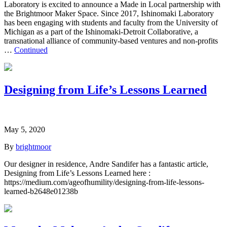
Laboratory is excited to announce a Made in Local partnership with
the Brightmoor Maker Space. Since 2017, Ishinomaki Laboratory
has been engaging with students and faculty from the University of
Michigan as a part of the Ishinomaki-Detroit Collaborative, a
transnational alliance of community-based ventures and non-profits
…
Continued
Designing from Life’s Lessons Learned
May 5, 2020
By
brightmoor
Our designer in residence, Andre Sandifer has a fantastic article,
Designing from Life’s Lessons Learned here :
https://medium.com/ageofhumility/designing-from-life-lessons-
learned-b2648e01238b