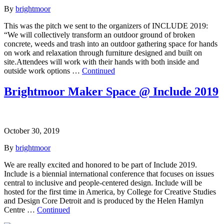
By
brightmoor
This was the pitch we sent to the organizers of INCLUDE 2019:
“We will collectively transform an outdoor ground of broken
concrete, weeds and trash into an outdoor gathering space for hands
on work and relaxation through furniture designed and built on
site.Attendees will work with their hands with both inside and
outside work options …
Continued
Brightmoor Maker Space @ Include 2019
October 30, 2019
By
brightmoor
We are really excited and honored to be part of Include 2019.
Include is a biennial international conference that focuses on issues
central to inclusive and people-centered design. Include will be
hosted for the first time in America, by College for Creative Studies
and Design Core Detroit and is produced by the Helen Hamlyn
Centre …
Continued